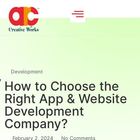
Development
How to Choose the
Right App & Website
Development
Company?
February 2, 2024
No Comments