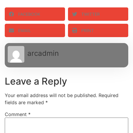
FACEBOOK
TWITTER
EMAIL
PRINT
arcadmin
Leave a Reply
Your email address will not be published.
Required
fields are marked
*
Comment
*