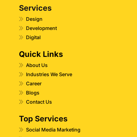
Services
Design
Development
Digital
Quick Links
About Us
Industries We Serve
Career
Blogs
Contact Us
Top Services
Social Media Marketing