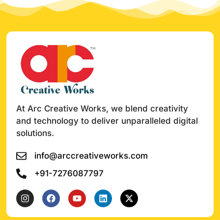
At Arc Creative Works, we blend creativity
and technology to deliver unparalleled digital
solutions.
info@arccreativeworks.com
+91-7276087797