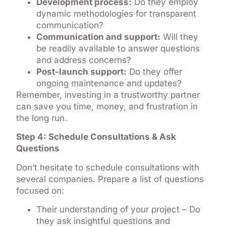
Development process:
Do they employ
dynamic methodologies for transparent
communication?
Communication and support:
Will they
be readily available to answer questions
and address concerns?
Post-launch support:
Do they offer
ongoing maintenance and updates?
Remember, investing in a trustworthy partner
can save you time, money, and frustration in
the long run.
Step 4: Schedule Consultations & Ask
Questions
Don’t hesitate to schedule consultations with
several companies. Prepare a list of questions
focused on:
Their understanding of your project – Do
they ask insightful questions and