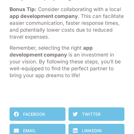
Bonus Tip:
Consider collaborating with a local
app development company
. This can facilitate
easier communication, faster response times,
and potentially lower costs due to reduced
travel expenses.
Remember, selecting the right
app
development company
is an investment in
your vision. By following these steps, you’ll be
well-equipped to find the perfect partner to
bring your app dreams to life!
FACEBOOK
TWITTER
EMAIL
LINKEDIN