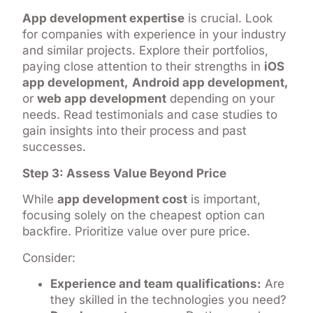
App development expertise
is crucial. Look
for companies with experience in your industry
and similar projects. Explore their portfolios,
paying close attention to their strengths in
iOS
app development,
Android app development,
or
web app development
depending on your
needs. Read testimonials and case studies to
gain insights into their process and past
successes.
Step 3: Assess Value Beyond Price
While
app development cost
is important,
focusing solely on the cheapest option can
backfire. Prioritize value over pure price.
Consider:
Experience and team qualifications:
Are
they skilled in the technologies you need?