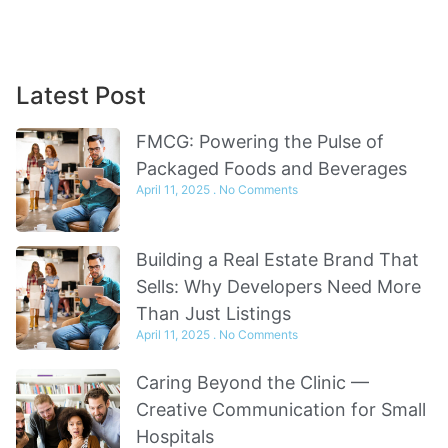
Sign Up
Latest Post
FMCG: Powering the Pulse of
Packaged Foods and Beverages
April 11, 2025
No Comments
Building a Real Estate Brand That
Sells: Why Developers Need More
Than Just Listings
April 11, 2025
No Comments
Caring Beyond the Clinic —
Creative Communication for Small
Hospitals