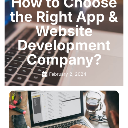
How to Choose
the Right App &
Website
Development
Company?
February 2, 2024