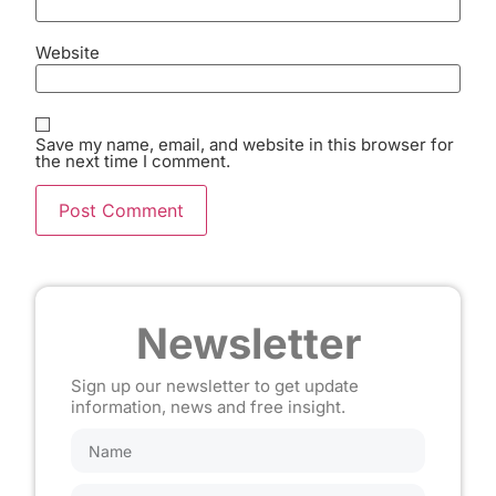
Website
Save my name, email, and website in this browser for
the next time I comment.
Newsletter
Sign up our newsletter to get update
information, news and free insight.