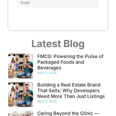
Subscribe
Latest Blog
FMCG: Powering the Pulse of
Packaged Foods and
Beverages
April 11, 2025
Building a Real Estate Brand
That Sells: Why Developers
Need More Than Just Listings
April 11, 2025
Caring Beyond the Clinic —