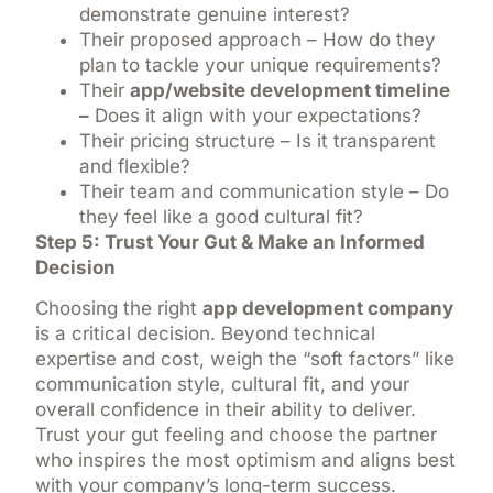
demonstrate genuine interest?
Their proposed approach – How do they
plan to tackle your unique requirements?
Their
app/website development timeline
–
Does it align with your expectations?
Their pricing structure – Is it transparent
and flexible?
Their team and communication style – Do
they feel like a good cultural fit?
Step 5: Trust Your Gut & Make an Informed
Decision
Choosing the right
app development company
is a critical decision. Beyond technical
expertise and cost, weigh the “soft factors” like
communication style, cultural fit, and your
overall confidence in their ability to deliver.
Trust your gut feeling and choose the partner
who inspires the most optimism and aligns best
with your company’s long-term success.