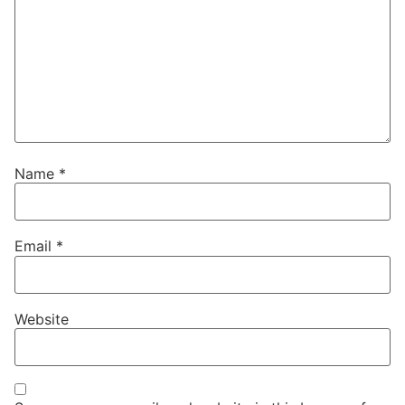
Name
*
Email
*
Website