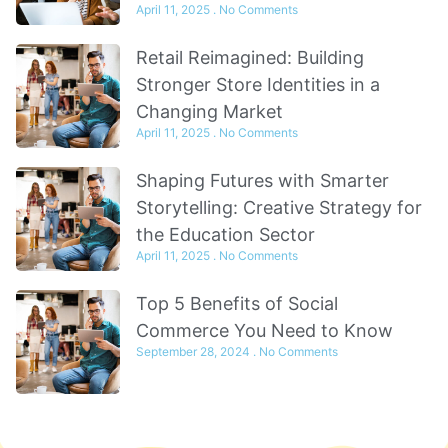
April 11, 2025
No Comments
Retail Reimagined: Building
Stronger Store Identities in a
Changing Market
April 11, 2025
No Comments
Shaping Futures with Smarter
Storytelling: Creative Strategy for
the Education Sector
April 11, 2025
No Comments
Top 5 Benefits of Social
Commerce You Need to Know
September 28, 2024
No Comments