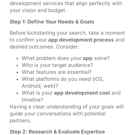
development services that align perfectly with
your vision and budget.
Step 1: Define Your Needs & Goals
Before kickstarting your search, take a moment
to confirm your
app development process
and
desired outcomes. Consider:
What problem does your
app
solve?
Who is your target audience?
What features are essential?
What platforms do you need (iOS,
Android, web)?
What is your
app development cost
and
timeline?
Having a clear understanding of your goals will
guide your conversations with potential
partners.
Step 2: Research & Evaluate Expertise