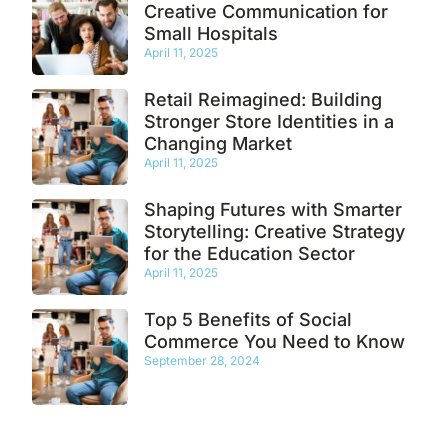
Creative Communication for
Small Hospitals
April 11, 2025
Retail Reimagined: Building
Stronger Store Identities in a
Changing Market
April 11, 2025
Shaping Futures with Smarter
Storytelling: Creative Strategy
for the Education Sector
April 11, 2025
Top 5 Benefits of Social
Commerce You Need to Know
September 28, 2024