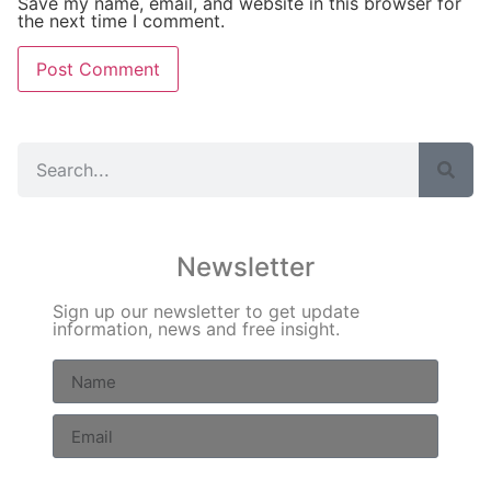
Save my name, email, and website in this browser for
the next time I comment.
Newsletter
Sign up our newsletter to get update
information, news and free insight.