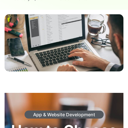
App & Website Development