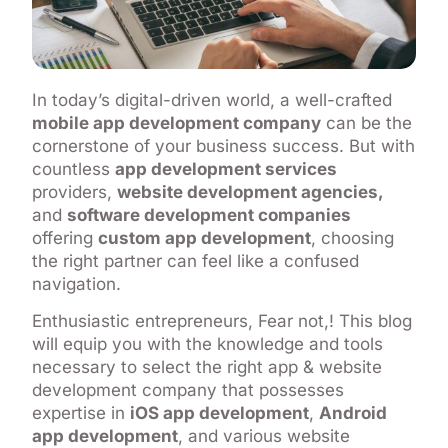
In today’s digital-driven world, a well-crafted
mobile app development company
can be the
cornerstone of your business success. But with
countless
app development services
providers,
website development agencies,
and
software development companies
offering
custom app development
, choosing
the right partner can feel like a confused
navigation.
Enthusiastic entrepreneurs, Fear not,! This blog
will equip you with the knowledge and tools
necessary to select the right app & website
development company that possesses
expertise in
iOS app development
,
Android
app development
, and various website