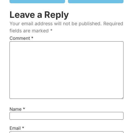
Leave a Reply
Your email address will not be published.
Required
fields are marked
*
Comment
*
Name
*
Email
*